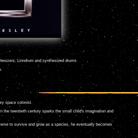
hesizers; Linndrum and synthesized drums.
n.
ury space colonist.
n the twentieth century sparks the small child's imagination and
verse to survive and grow as a species, he eventually becomes