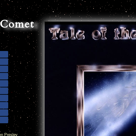
e Comet
en Presley