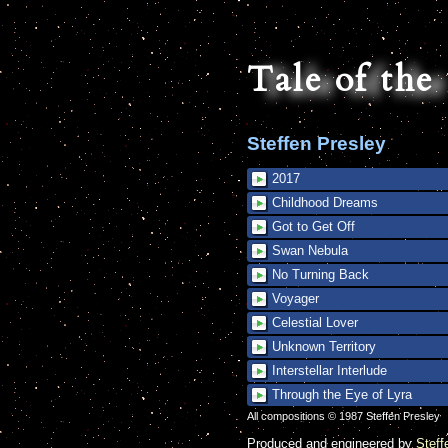
Tale of th
Steffen Presley
2017
Childhood Dreams
Got to Get Off
Swan Nebula
No Turning Back
Voyager
Celestial Lover
Unknown Territory
Interstellar Interlude
Through the Eye of Lyra
All compositions © 1987 Steffen Presley
Produced and engineered by
Steff