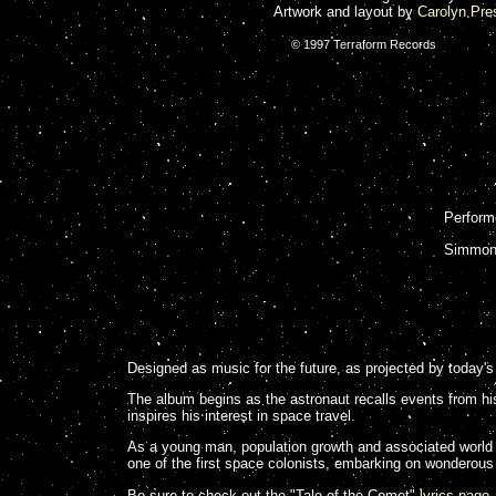
Artwork and layout by
Carolyn Pre
© 1997 Terraform Records
Perform
Simmons
Designed as music for the future, as projected by today's 
The album begins as the astronaut recalls events from his
inspires his interest in space travel.
As a young man, population growth and associated world 
one of the first space colonists, embarking on wonderous 
Be sure to check out the "Tale of the Comet"
lyrics page