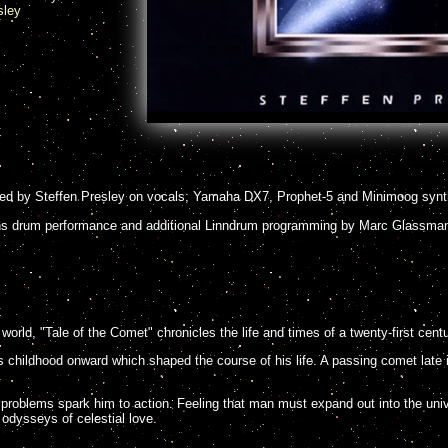
sley
ed by Steffen Presley on vocals; Yamaha DX7, Prophet-5 and Minimoog synt
 drum performance and additional Linndrum programming by Marc Glassma
world, "Tale of the Comet" chronicles the life and times of a twenty-first cent
 childhood onward which shaped the course of his life. A passing comet late i
problems spark him to action. Feeling that man must expand out into the uni
odysseys of celestial love.