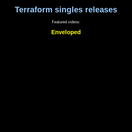
Terraform singles releases
Featured videos:
Enveloped