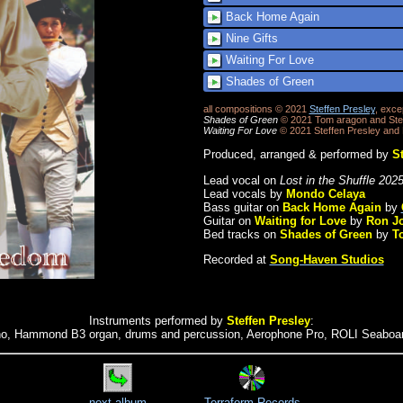
Back Home Again
Nine Gifts
Waiting For Love
Shades of Green
all compositions © 2021
Steffen Presley
, exce
Shades of Green
© 2021 Tom aragon and Stef
Waiting For Love
© 2021 Steffen Presley and
Produced, arranged & performed by
St
Lead vocal on
Lost in the Shuffle 202
Lead vocals by
Mondo Celaya
Bass guitar on
Back Home Again
by
Guitar on
Waiting for Love
by
Ron J
Bed tracks on
Shades of Green
by
T
Recorded at
Song-Haven Studios
Instruments performed by
Steffen Presley
:
no, Hammond B3 organ, drums and percussion, Aerophone Pro, ROLI Seaboa
next album
Terraform Records