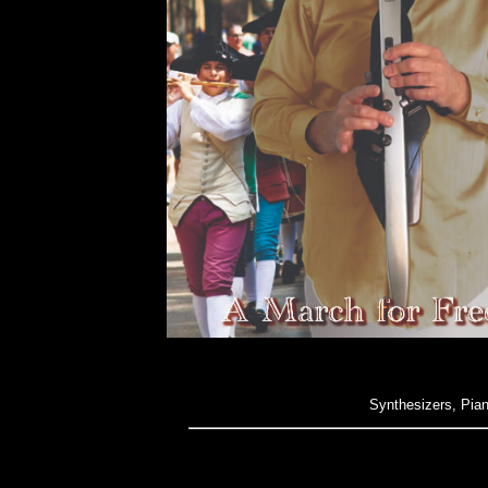
Synthesizers, Pia