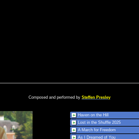
Composed and performed by
Steffen Presley
Haven on the Hill
Lost in the Shuffle 2025
A March for Freedom
As I Dreamed of You