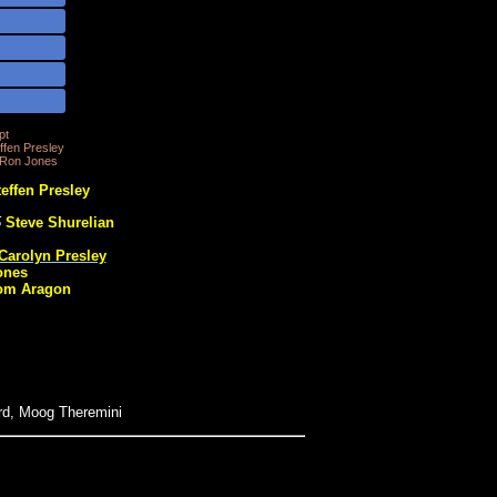
pt
fen Presley
 Ron Jones
effen Presley
5
Steve Shurelian
Carolyn Presley
ones
om Aragon
rd, Moog Theremini